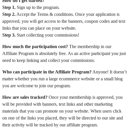
How do I get started?
Step 1.
Sign up to the program.
Step 2.
Accept the Terms & conditions. Once your application is
approved, you will get access to the banners, coupon codes and text
links that you can place on your website.
Step 3.
Start collecting your commissions!
How much the participation cost?
The membership in our
Affiliate Program is absolutely free. As an active participant you just
need to keep linking and collect your commissions.
Who can participate in the Affiliate Program?
Anyone! It doesn’t
matter whether you run a large ecommerce website or a small blog
you are welcome to join our program.
How are sales tracked?
Once your membership is approved, you
will be provided with banners, text links and other marketing
materials that you can promote on your website. When users click
on one of the links you placed, they will be directed to our site and
their activity will be tracked by our affiliate program.