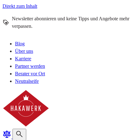
Direkt zum Inhalt
Newsletter abonnieren und keine Tipps und Angebote mehr
verpassen.
Blog
Über uns
Karriere
Partner werden
Berater vor Ort
Neutralseife