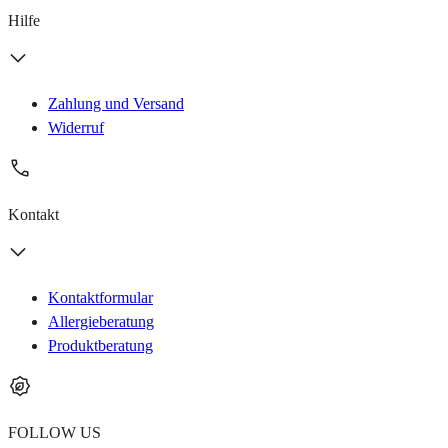
Hilfe
Zahlung und Versand
Widerruf
Kontakt
Kontaktformular
Allergieberatung
Produktberatung
FOLLOW US