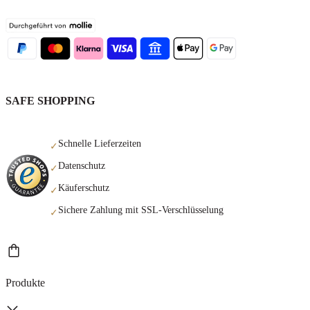
SAFE SHOPPING
Schnelle Lieferzeiten
✓
Datenschutz
✓
Käuferschutz
✓
Sichere Zahlung mit SSL-Verschlüsselung
✓
Produkte