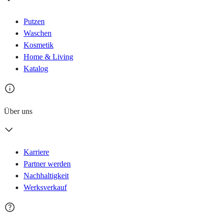
Putzen
Waschen
Kosmetik
Home & Living
Katalog
Über uns
Karriere
Partner werden
Nachhaltigkeit
Werksverkauf