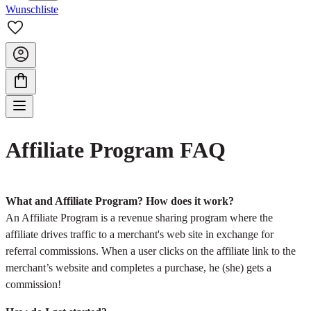
Wunschliste
Affiliate Program FAQ
What and Affiliate Program? How does it work?
An Affiliate Program is a revenue sharing program where the
affiliate drives traffic to a merchant's web site in exchange for
referral commissions. When a user clicks on the affiliate link to the
merchant’s website and completes a purchase, he (she) gets a
commission!