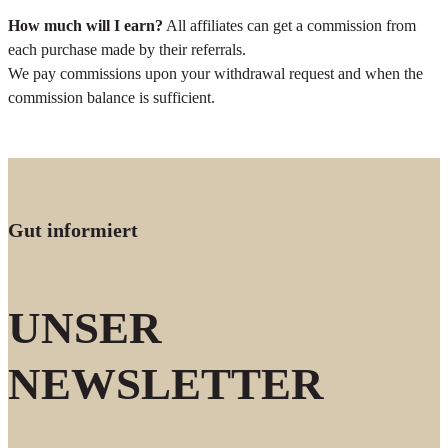
How much will I earn?
All affiliates can get a commission from
each purchase made by their referrals.
We pay commissions upon your withdrawal request and when the
commission balance is sufficient.
Gut informiert
UNSER
NEWSLETTER