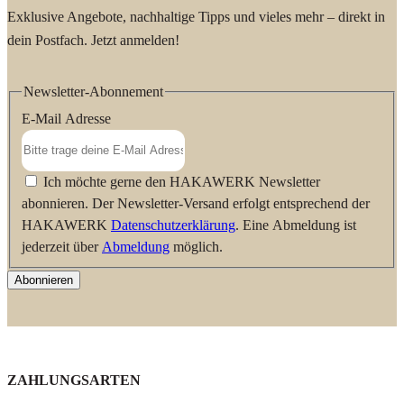
Exklusive Angebote, nachhaltige Tipps und vieles mehr – direkt in
dein Postfach. Jetzt anmelden!
Newsletter-Abonnement
E-Mail Adresse
Ich möchte gerne den HAKAWERK Newsletter
abonnieren. Der Newsletter-Versand erfolgt entsprechend der
HAKAWERK
Datenschutzerklärung
. Eine Abmeldung ist
jederzeit über
Abmeldung
möglich.
Abonnieren
ZAHLUNGSARTEN