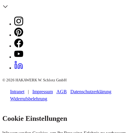
© 2026 HAKAWERK W. Schlotz GmbH
Intranet
|
Impressum
AGB
Datenschutzerklärung
Widerrufsbelehrung
Cookie Einstellungen